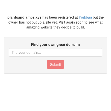
plantsandlamps.xyz
has been registered at
Porkbun
but the
owner has not put up a site yet. Visit again soon to see what
amazing website they decide to build.
Find your own great domain:
Submit