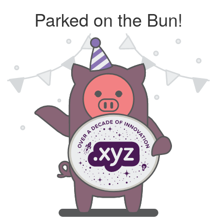
Parked on the Bun!